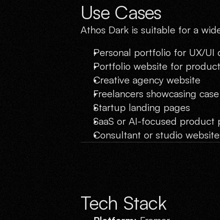
Use Cases
Athos Dark is suitable for a wid
Personal portfolio for UX/UI
Portfolio website for produc
Creative agency website
Freelancers showcasing case
Startup landing pages
SaaS or AI-focused product 
Consultant or studio website
Tech Stack