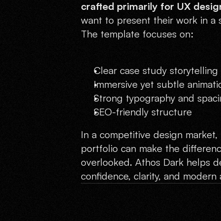
crafted primarily for UX desig
want to present their work in a 
The template focuses on:
Clear case study storytelling
Immersive yet subtle animati
Strong typography and spac
SEO-friendly structure
In a competitive design market, 
portfolio can make the differen
overlooked. Athos Dark helps de
confidence, clarity, and modern 