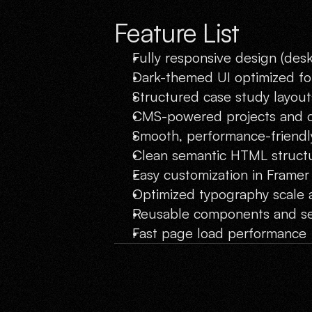
Feature List
Fully responsive design (desk
Dark-themed UI optimized for
Structured case study layout
CMS-powered projects and 
Smooth, performance-friendl
Clean semantic HTML struct
Easy customization in Framer
Optimized typography scale 
Reusable components and se
Fast page load performance