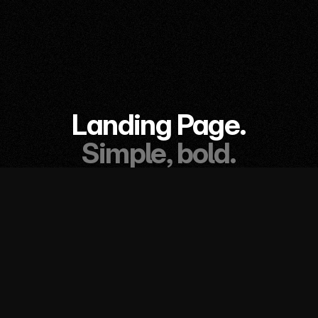
Landing Page.
Simple, bold.