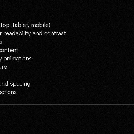
top, tablet, mobile)
 readability and contrast
s
content
y animations
ure
and spacing
ctions