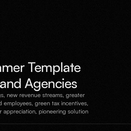
What W
amer Template 
s and Agencies
gs, new revenue streams, greater
 employees, green tax incentives,
 appreciation, pioneering solution
.