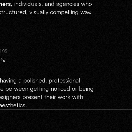
ners
, individuals, and agencies who
structured, visually compelling way.
ons
ing
having a polished, professional
ce between getting noticed or being
signers present their work with
aesthetics.