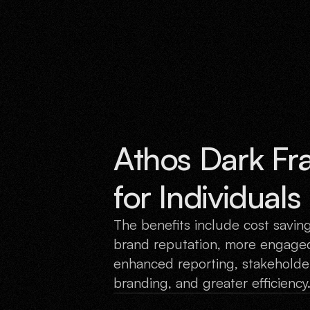
Athos Dark Fr
for Individual
The benefits include cost savin
brand reputation, more engaged
enhanced reporting, stakeholder
branding, and greater efficiency