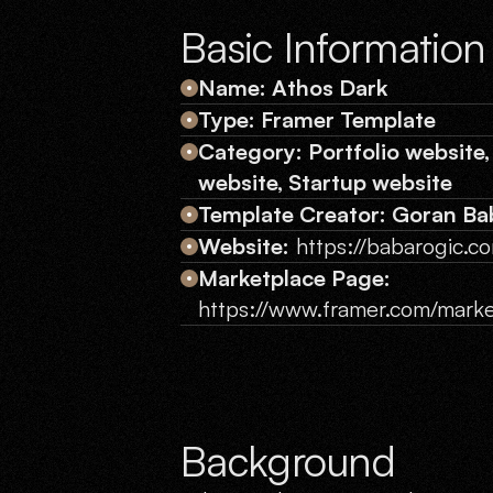
Basic Information
Name: Athos Dark
Type: Framer Template
Category: Portfolio website,
website, Startup website
Template Creator: Goran Ba
Website:
https://babarogic.c
Marketplace Page:
https://www.framer.com/marke
Background