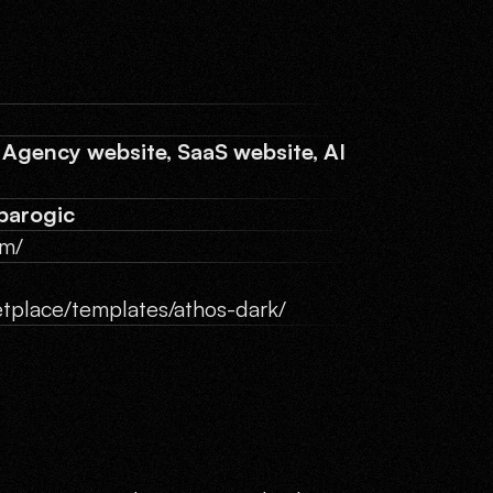
 Agency website, SaaS website, AI
barogic
om/
tplace/templates/athos-dark/