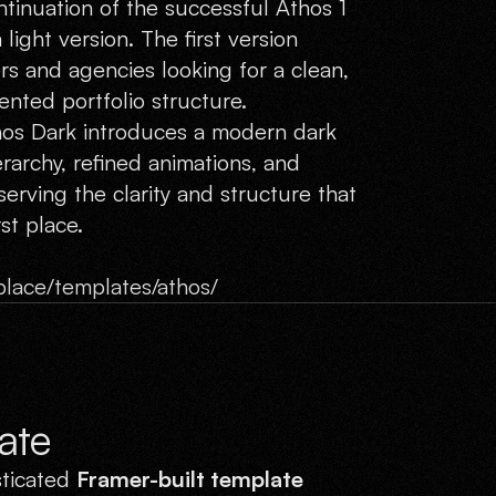
tinuation of the successful Athos 1
 light version. The first version
s and agencies looking for a clean,
ented portfolio structure.
thos Dark introduces a modern dark
erarchy, refined animations, and
erving the clarity and structure that
st place.
lace/templates/athos/
ate
sticated
Framer-built template