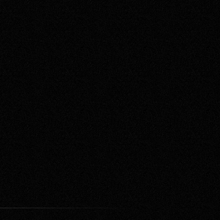
Contact Us
e Do
Labs
Proposal