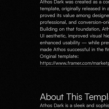
Athos Dark was created as a con
template, originally released in a
proved its value among designer
professional, and conversion-ori
Building on that foundation, A
UI aesthetic, improved visual hi
enhanced usability — while pres
made Athos successful in the fir
Original template:
https://www.framer.com/marketp
About This Templ
Athos Dark is a sleek and sophi