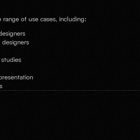
e range of use cases, including:
 designers
t designers
 studies
presentation
s